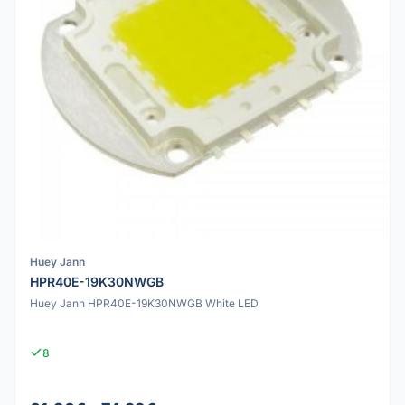
Huey Jann
HPR40E-19K30NWGB
Huey Jann HPR40E-19K30NWGB White LED
8