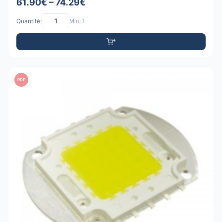
61.90€ – 74.29€
Quantité:
Min: 1
PDF