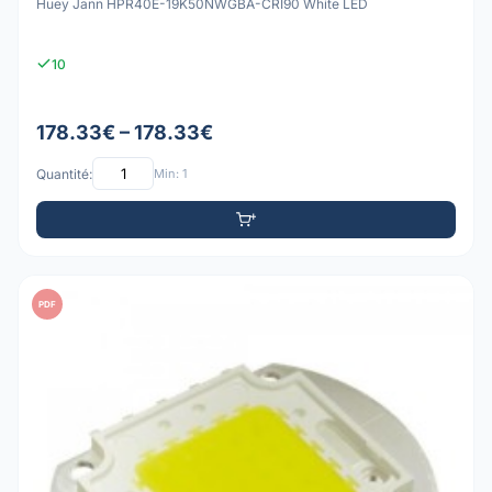
Huey Jann HPR40E-19K50NWGBA-CRI90 White LED
10
178.33€ – 178.33€
Quantité:
Min: 1
PDF