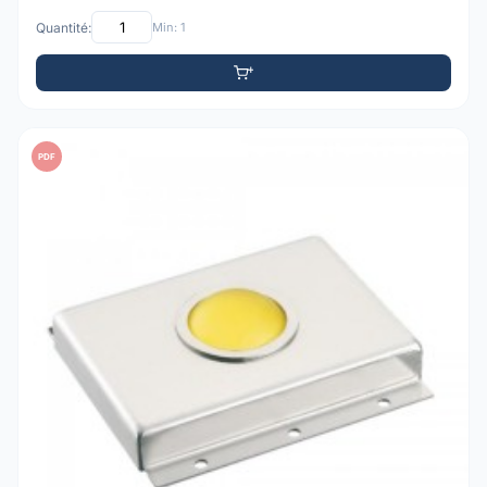
Quantité:
Min: 1
PDF