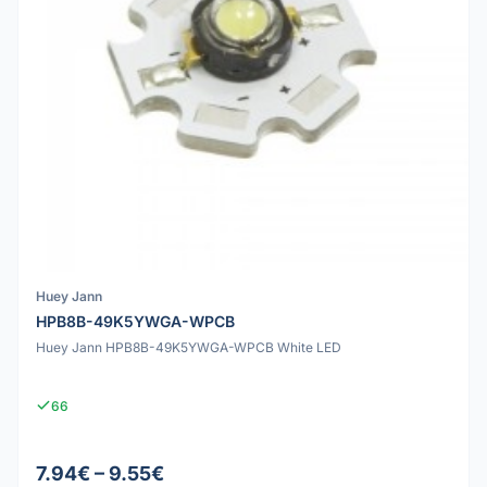
Huey Jann
HPB8B-49K5YWGA-WPCB
Huey Jann HPB8B-49K5YWGA-WPCB White LED
66
7.94€ – 9.55€