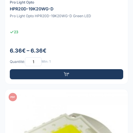
Pro Light Opto
HPR20D-19K20WG-D
Pro Light Opto HPR20D-19K20WG-D Green LED
23
6.36€ – 6.36€
Quantité:
Min: 1
PDF