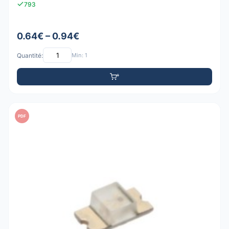
793
0.64€ – 0.94€
Quantité:
Min: 1
PDF