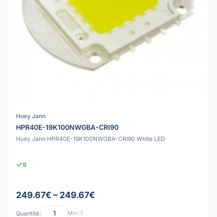
Huey Jann
HPR40E-19K100NWGBA-CRI90
Huey Jann HPR40E-19K100NWGBA-CRI90 White LED
9
249.67€ – 249.67€
Quantité:
Min: 1