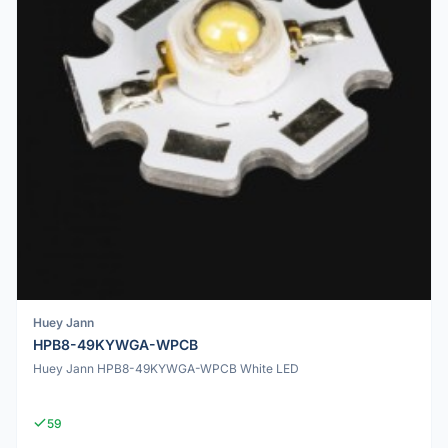
Huey Jann
HPB8-49KYWGA-WPCB
Huey Jann HPB8-49KYWGA-WPCB White LED
59