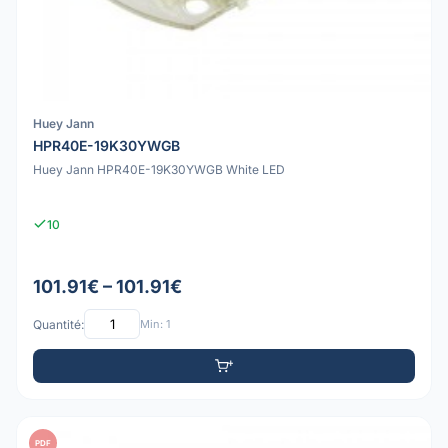
Huey Jann
HPR40E-19K30YWGB
Huey Jann HPR40E-19K30YWGB White LED
10
101.91€ – 101.91€
Quantité:
Min: 1
PDF